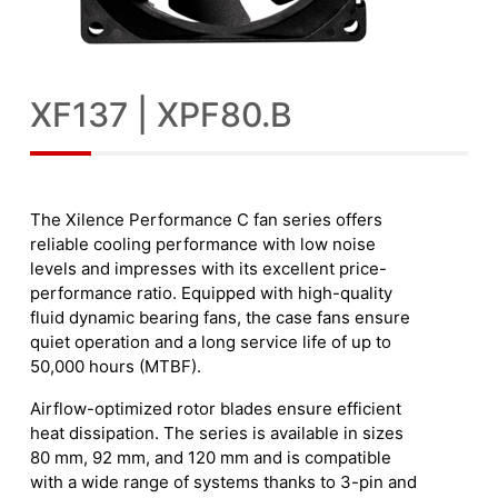
XF137 | XPF80.B
The Xilence Performance C fan series offers
reliable cooling performance with low noise
levels and impresses with its excellent price-
performance ratio. Equipped with high-quality
fluid dynamic bearing fans, the case fans ensure
quiet operation and a long service life of up to
50,000 hours (MTBF).
Airflow-optimized rotor blades ensure efficient
heat dissipation. The series is available in sizes
80 mm, 92 mm, and 120 mm and is compatible
with a wide range of systems thanks to 3-pin and