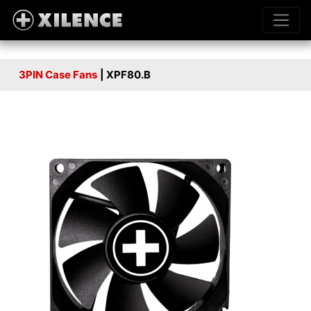
3PIN Case Fans
| XPF80.B