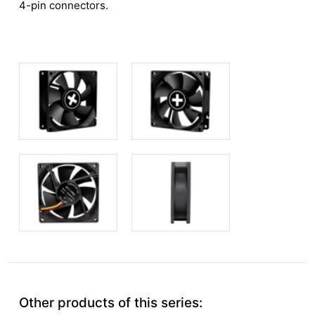
4-pin connectors.
Other products of this series: