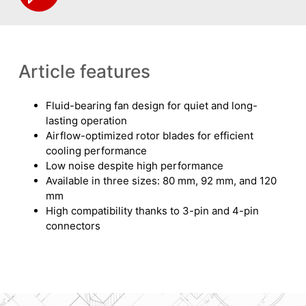
Article features
Fluid-bearing fan design for quiet and long-
lasting operation
Airflow-optimized rotor blades for efficient
cooling performance
Low noise despite high performance
Available in three sizes: 80 mm, 92 mm, and 120
mm
High compatibility thanks to 3-pin and 4-pin
connectors