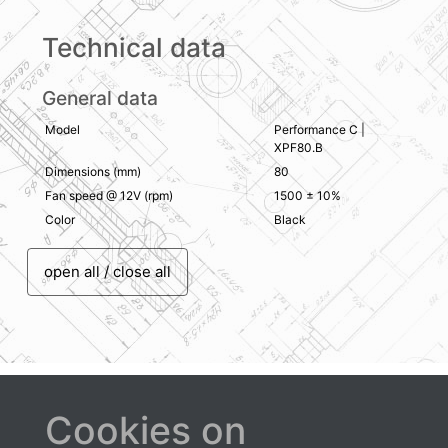
Technical data
General data
Model
Performance C |
XPF80.B
Dimensions (mm)
80
Fan speed @ 12V (rpm)
1500 ± 10%
Color
Black
open all / close all
Cookies on
Downloads