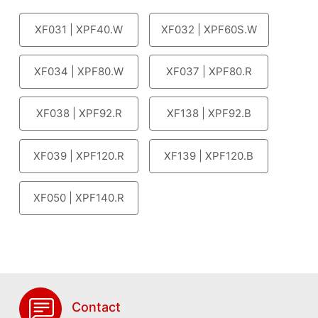
XF031 | XPF40.W
XF032 | XPF60S.W
XF034 | XPF80.W
XF037 | XPF80.R
XF038 | XPF92.R
XF138 | XPF92.B
XF039 | XPF120.R
XF139 | XPF120.B
XF050 | XPF140.R
Contact