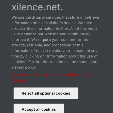
xilence.net.
We use third-party services that store or retrieve
information on a site visitor's device. We then
process this information further. All of this helps
us to optimize our website and continuously
Datasheet
improve it. We require your consent for the
Download
storage, retrieval, and processing of this
information. You can revoke your consent at any
time by clicking on “Information about the use of
cookies.” Further information can be found in our
privacy policy.
❯ Information about the use and rejecting of
cookies
Cable connection
Download
Reject all optional cookies
Accept all cookies