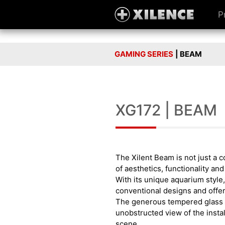
P
GAMING SERIES
| BEAM
XG172 | BEAM
The Xilent Beam is not just a c
of aesthetics, functionality an
With its unique aquarium style,
conventional designs and offer
The generous tempered glass
unobstructed view of the instal
scene.