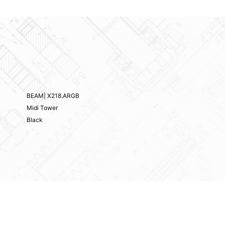
BEAM| X218.ARGB
Midi Tower
Black