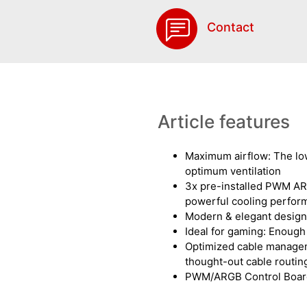
Contact
Article features
Maximum airflow: The lo
optimum ventilation
3x pre-installed PWM AR
powerful cooling perfor
Modern & elegant design:
Ideal for gaming: Enoug
Optimized cable managem
thought-out cable routin
PWM/ARGB Control Boar