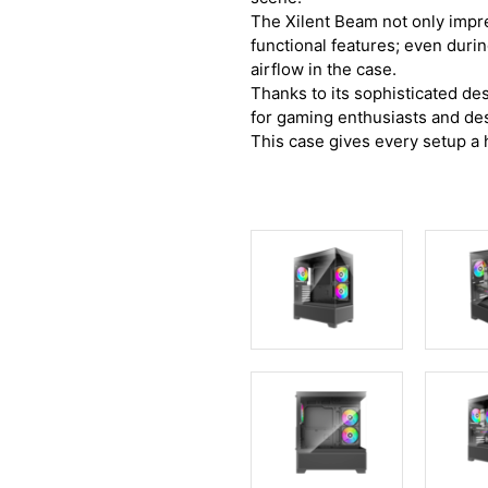
The Xilent Beam not only impres
functional features; even duri
airflow in the case.
Thanks to its sophisticated des
for gaming enthusiasts and des
This case gives every setup a h