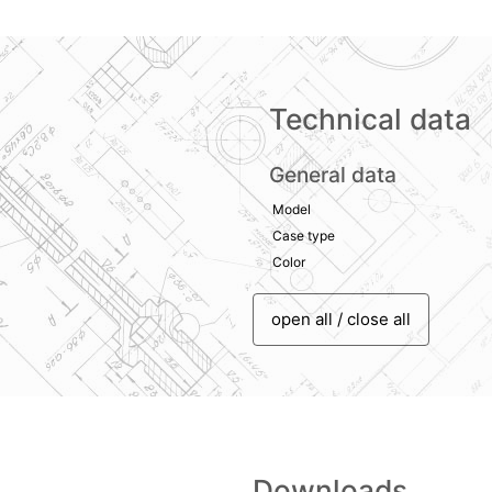
Technical data
General data
Model
Case type
Color
open all / close all
Downloads