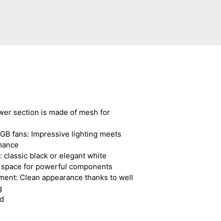
wer section is made of mesh for
GB fans: Impressive lighting meets
mance
 classic black or elegant white
h space for powerful components
ent: Clean appearance thanks to well
g
d