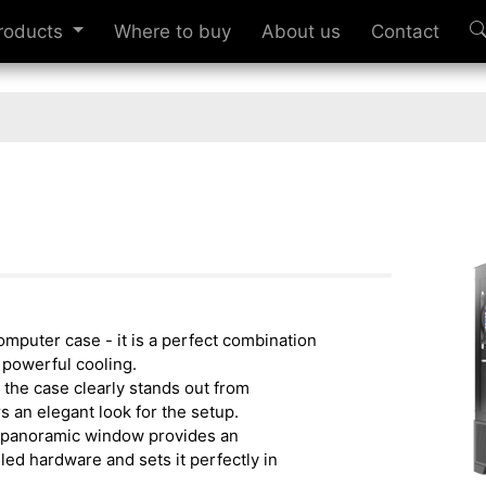
roducts
Where to buy
About us
Contact
omputer case - it is a perfect combination
d powerful cooling.
 the case clearly stands out from
s an elegant look for the setup.
 panoramic window provides an
led hardware and sets it perfectly in