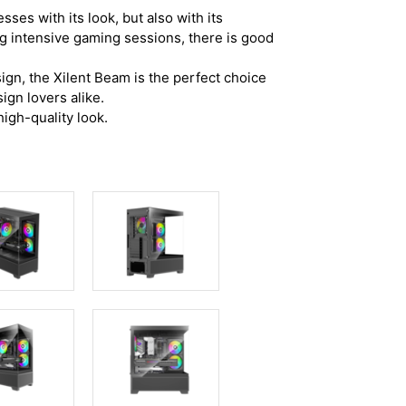
ses with its look, but also with its
ng intensive gaming sessions, there is good
ign, the Xilent Beam is the perfect choice
ign lovers alike.
igh-quality look.