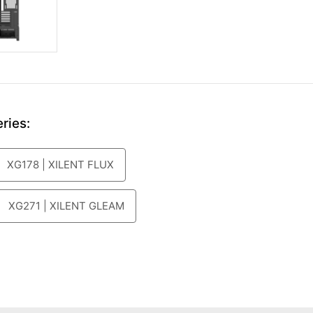
ries:
XG178 | XILENT FLUX
XG271 | XILENT GLEAM