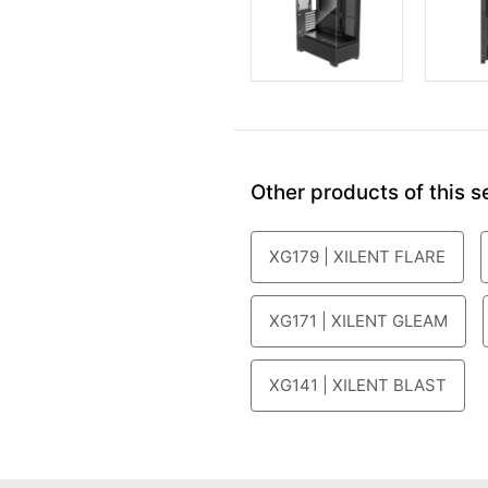
Other products of this se
XG179 | XILENT FLARE
XG171 | XILENT GLEAM
XG141 | XILENT BLAST