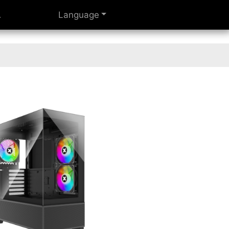
Language