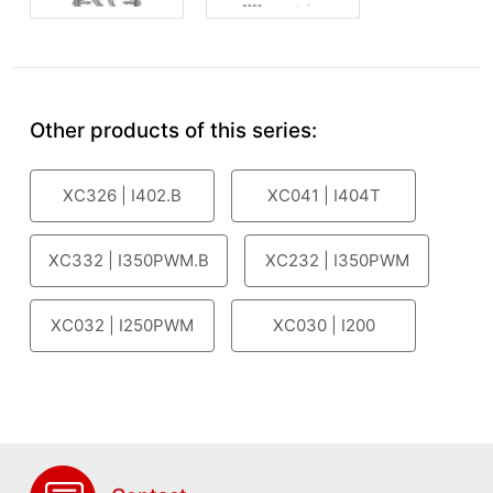
Other products of this series:
XC326 | I402.B
XC041 | I404T
XC332 | I350PWM.B
XC232 | I350PWM
XC032 | I250PWM
XC030 | I200