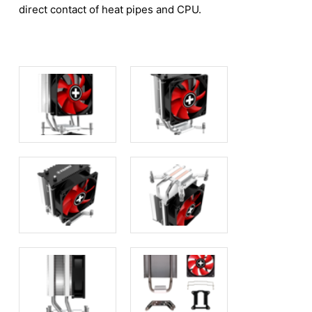
direct contact of heat pipes and CPU.