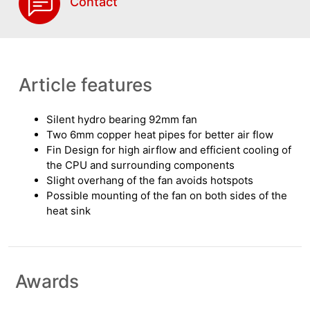
Contact
Article features
Silent hydro bearing 92mm fan
Two 6mm copper heat pipes for better air flow
Fin Design for high airflow and efficient cooling of
the CPU and surrounding components
Slight overhang of the fan avoids hotspots
Possible mounting of the fan on both sides of the
heat sink
Awards