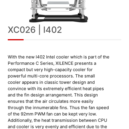
XC026 | I402
With the new I402 Intel cooler which is part of the
Performance C Series, XILENCE presents a
compact but very high-capacity cooler for
powerful multi-core processors. The small
cooler appears in classic tower design and
convince with its extremely efficient heat pipes
and the fin design arrangement. This design
ensures that the air circulates more easily
through the innumerable fins. Thus the fan speed
of the 92mm PWM fan can be kept very low.
Additionally, the heat transmission between CPU
and cooler is very evenly and efficient due to the