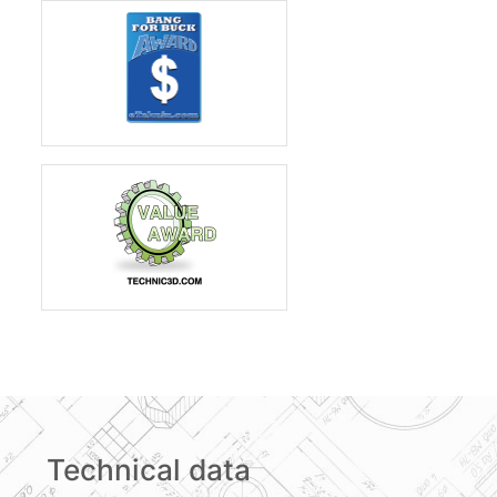
Technical data