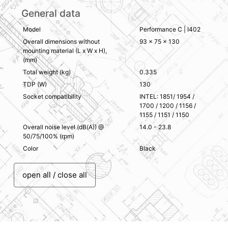
General data
Model
Performance C | I402
Overall dimensions without
93 x 75 x 130
mounting material (L x W x H),
(mm)
Total weight (kg)
0.335
TDP (W)
130
Socket compatibility
INTEL: 1851/ 1954 /
1700 / 1200 / 1156 /
1155 / 1151 / 1150
Overall noise level (dB(A)) @
14.0 - 23.8
50/75/100% (rpm)
Color
Black
open all / close all