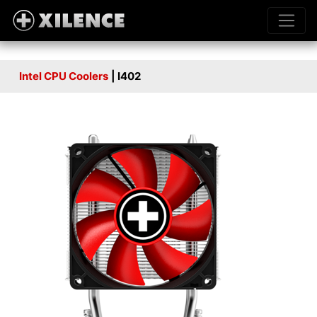
Intel CPU Coolers
| I402