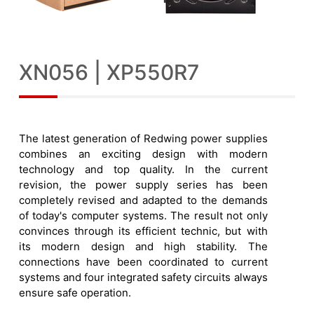
XN056 | XP550R7
The latest generation of Redwing power supplies
combines an exciting design with modern
technology and top quality. In the current
revision, the power supply series has been
completely revised and adapted to the demands
of today's computer systems. The result not only
convinces through its efficient technic, but with
its modern design and high stability. The
connections have been coordinated to current
systems and four integrated safety circuits always
ensure safe operation.