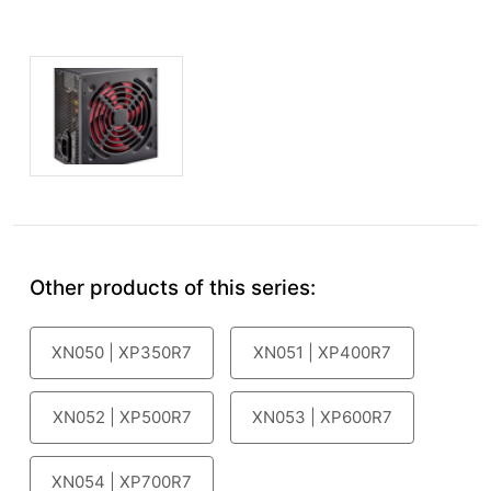
Other products of this series:
XN050 | XP350R7
XN051 | XP400R7
XN052 | XP500R7
XN053 | XP600R7
XN054 | XP700R7