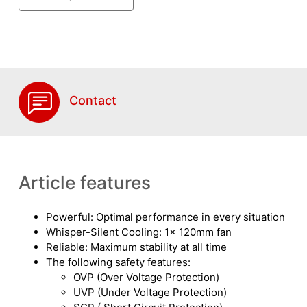
Contact
Article features
Powerful: Optimal performance in every situation
Whisper-Silent Cooling: 1x 120mm fan
Reliable: Maximum stability at all time
The following safety features:
OVP (Over Voltage Protection)
UVP (Under Voltage Protection)