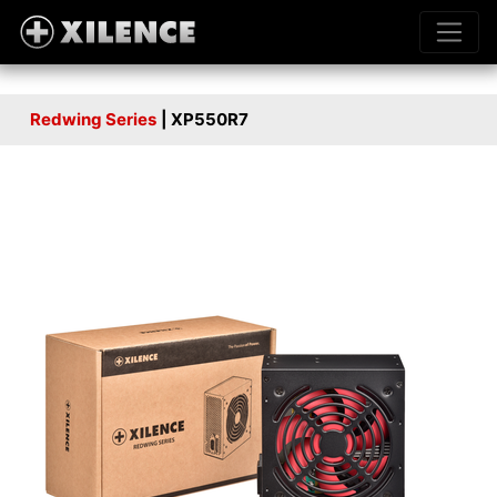
Redwing Series
| XP550R7