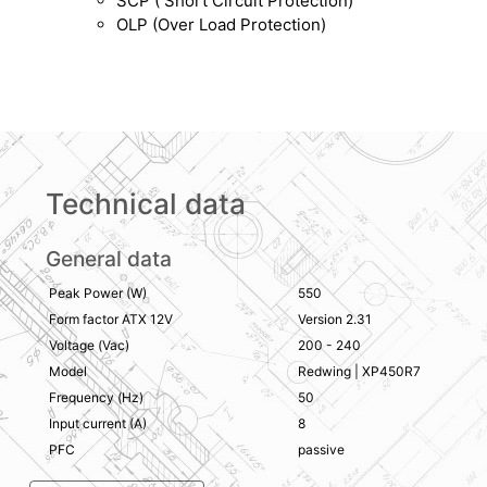
SCP ( Short Circuit Protection)
OLP (Over Load Protection)
Technical data
General data
Peak Power (W)
550
Form factor ATX 12V
Version 2.31
Voltage (Vac)
200 - 240
Model
Redwing | XP450R7
Frequency (Hz)
50
Input current (A)
8
PFC
passive