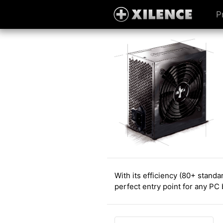
P
With its efficiency (80+ stand
perfect entry point for any PC 