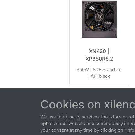
XN420 |
XP650R6.2
650W | 80+ Standard
| full black
Cookies on xilenc
About us
Contact
Warranty 
We use third-party services that store or retr
optimize our website and continuously improv
your consent at any time by clicking on “Info