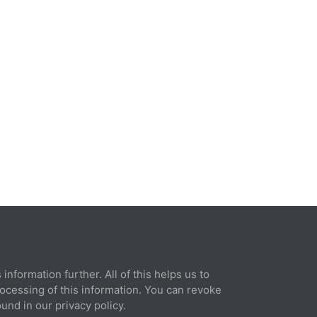
rint
information further. All of this helps us to
© 2026 Xilence GmbH
rocessing of this information. You can revoke
und in our privacy policy.