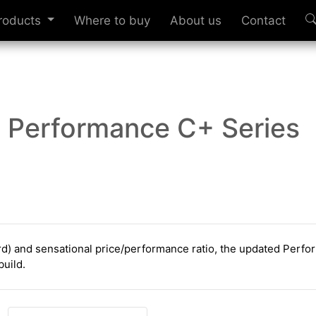
roducts
Where to buy
About us
Contact
Performance C+ Series
ard) and sensational price/performance ratio, the updated Perf
build.