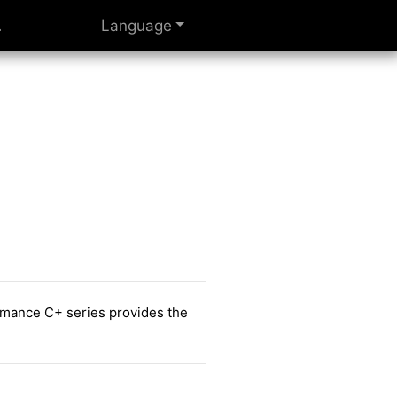
Language
ormance C+ series provides the