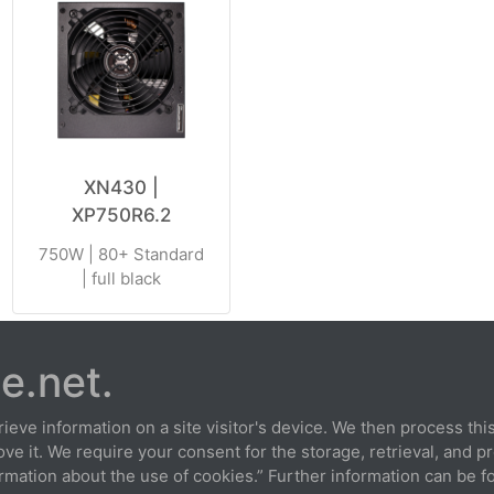
XN430 |
XP750R6.2
750W | 80+ Standard
| full black
e.net.
extension
Privacy
Cookies
Terms and conditions
Imp
ieve information on a site visitor's device. We then process this 
e it. We require your consent for the storage, retrieval, and p
rmation about the use of cookies.” Further information can be fo