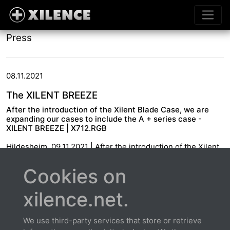
Press
08.11.2021
The XILENT BREEZE
After the introduction of the Xilent Blade Case, we are
expanding our cases to include the A + series case -
XILENT BREEZE | X712.RGB
Hildesheim, 09.11.2021 | After the introduction of the Xilent
Blade Case, we are expanding our cases to include the A +
series case - XILENT BREEZE | X712.RGB
Cookies on
xilence.net.
We use third-party services that store or retrieve
About us
Contact
Warranty extension
Privacy