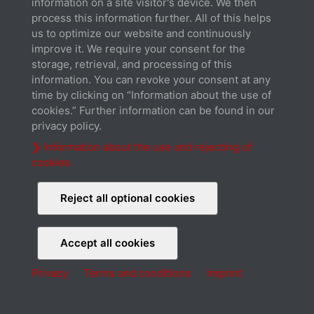
information on a site visitor's device. We then
Cookies
Terms and conditions
Imprint
process this information further. All of this helps
© 2026 Xilence GmbH
us to optimize our website and continuously
improve it. We require your consent for the
storage, retrieval, and processing of this
information. You can revoke your consent at any
time by clicking on “Information about the use of
cookies.” Further information can be found in our
privacy policy.
❯ Information about the use and rejecting of
cookies
Reject all optional cookies
Accept all cookies
Privacy
Terms and conditions
Imprint