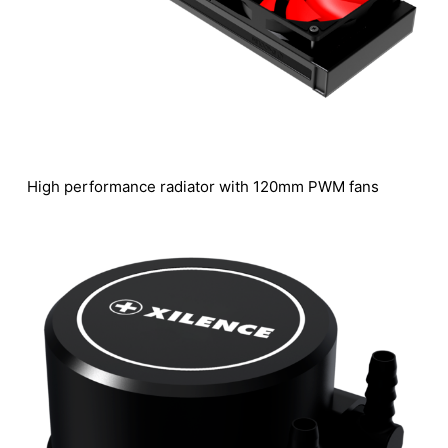
High performance radiator with 120mm PWM fans