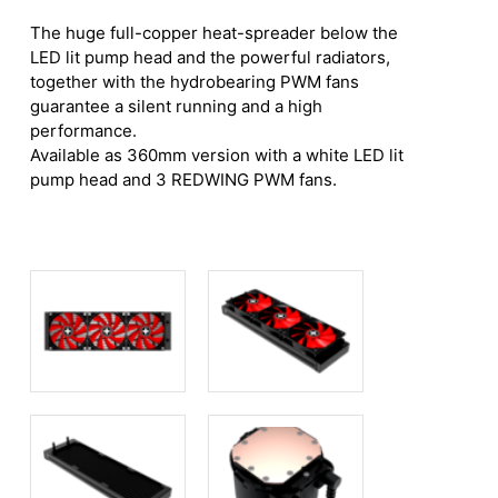
The huge full-copper heat-spreader below the
LED lit pump head and the powerful radiators,
together with the hydrobearing PWM fans
guarantee a silent running and a high
performance.
Available as 360mm version with a white LED lit
pump head and 3 REDWING PWM fans.