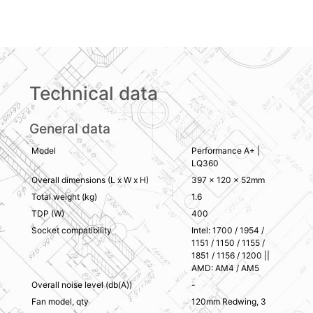
Technical data
General data
Model
Performance A+ |
LQ360
Overall dimensions (L x W x H)
397 × 120 × 52mm
Total weight (kg)
1.6
TDP (W)
400
Socket compatibility
Intel: 1700 / 1954 /
1151 / 1150 / 1155 /
1851 / 1156 / 1200 ||
AMD: AM4 / AM5
Overall noise level (db(A))
-
Fan model, qty
120mm Redwing, 3