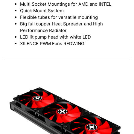
Multi Socket Mountings for AMD and INTEL
Quick Mount System
Flexible tubes for versatile mounting
Big full copper Heat Spreader and High
Performance Radiator
LED lit pump head with white LED
XILENCE PWM Fans REDWING