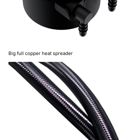
Big full copper heat spreader