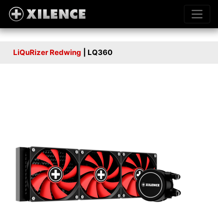
LiQuRizer Redwing
| LQ360