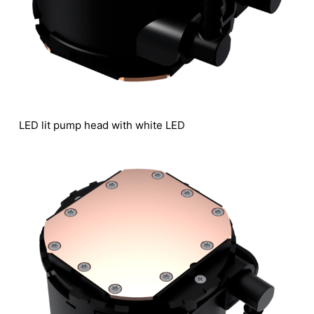
LED lit pump head with white LED