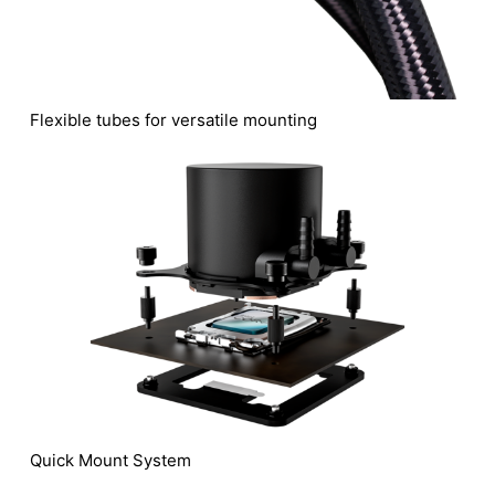
Flexible tubes for versatile mounting
Quick Mount System