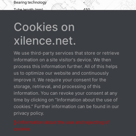
Bearing technology
-
Tube length (mm)
450
Color
Black
Cookies on
open all / close all
xilence.net.
We use third-party services that store or retrieve
information on a site visitor's device. We then
process this information further. All of this helps
us to optimize our website and continuously
Downloads
improve it. We require your consent for the
storage, retrieval, and processing of this
information. You can revoke your consent at any
time by clicking on “Information about the use of
cookies.” Further information can be found in our
privacy policy.
❯ Information about the use and rejecting of
cookies
Datasheet