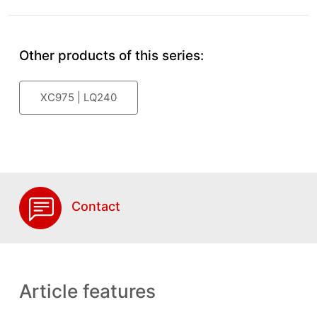
Other products of this series:
XC975 | LQ240
Contact
Article features