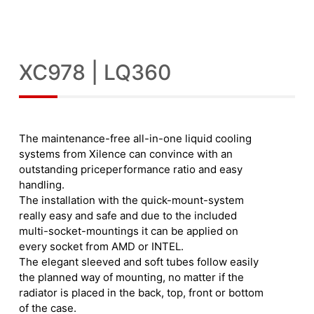
XC978 | LQ360
The maintenance-free all-in-one liquid cooling
systems from Xilence can convince with an
outstanding priceperformance ratio and easy
handling.
The installation with the quick-mount-system
really easy and safe and due to the included
multi-socket-mountings it can be applied on
every socket from AMD or INTEL.
The elegant sleeved and soft tubes follow easily
the planned way of mounting, no matter if the
radiator is placed in the back, top, front or bottom
of the case.