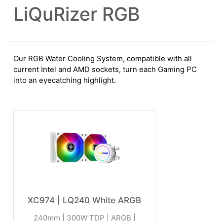
LiQuRizer RGB
Our RGB Water Cooling System, compatible with all
current Intel and AMD sockets, turn each Gaming PC
into an eyecatching highlight.
XC974 | LQ240 White ARGB
240mm | 300W TDP | ARGB |