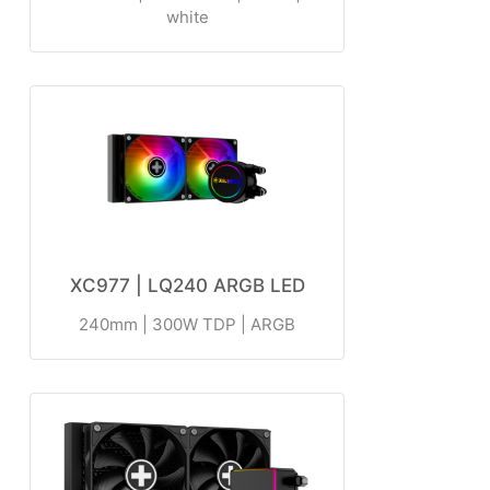
white
XC977 | LQ240 ARGB LED
240mm | 300W TDP | ARGB