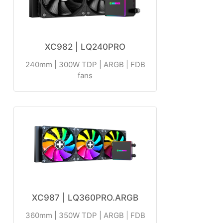
XC982 | LQ240PRO
240mm | 300W TDP | ARGB | FDB
fans
XC987 | LQ360PRO.ARGB
360mm | 350W TDP | ARGB | FDB