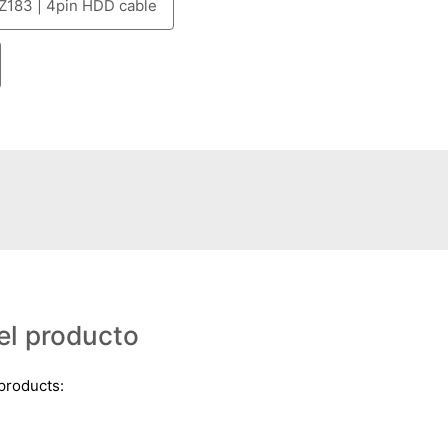
Z183 | 4pin HDD cable
el producto
 products: