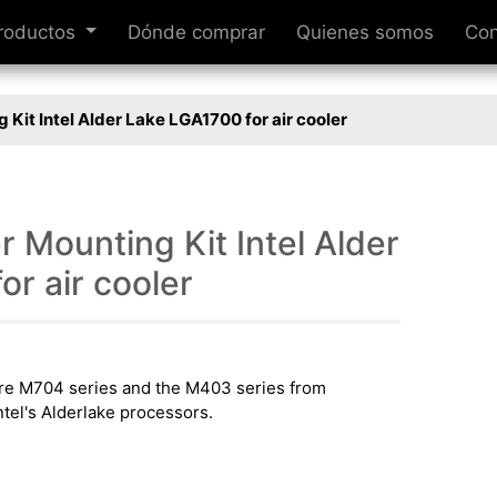
roductos
Dónde comprar
Quienes somos
Con
 Kit Intel Alder Lake LGA1700 for air cooler
 Mounting Kit Intel Alder
r air cooler
tire M704 series and the M403 series from
tel's Alderlake processors.