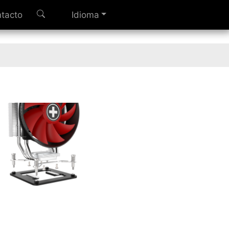
tacto
Idioma