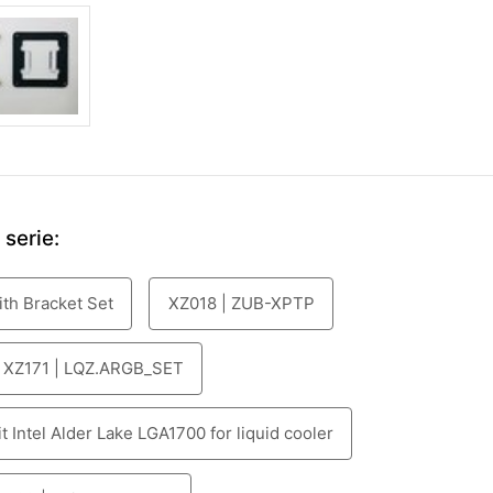
serie:
ith Bracket Set
XZ018 | ZUB-XPTP
XZ171 | LQZ.ARGB_SET
 Intel Alder Lake LGA1700 for liquid cooler