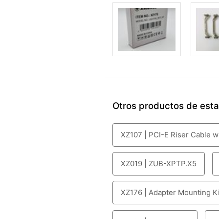
Otros productos de esta 
XZ107 | PCI-E Riser Cable w
XZ019 | ZUB-XPTP.X5
XZ176 | Adapter Mounting Kit