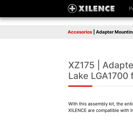
P
Accesorios
| Adapter Mounting
XZ175 | Adapter
Lake LGA1700 fo
With this assembly kit, the en
XILENCE are compatible with In