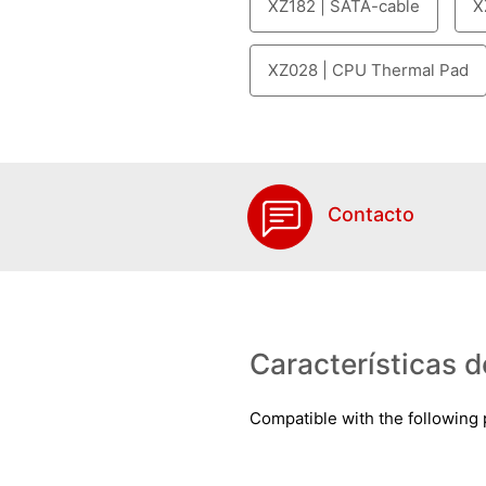
XZ182 | SATA-cable
X
XZ028 | CPU Thermal Pad
Contacto
Características d
Compatible with the following