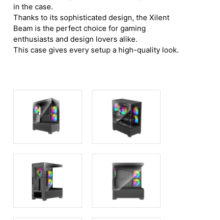
in the case.
Thanks to its sophisticated design, the Xilent
Beam is the perfect choice for gaming
enthusiasts and design lovers alike.
This case gives every setup a high-quality look.