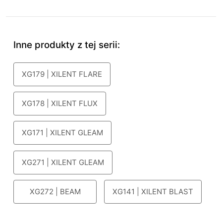
Inne produkty z tej serii:
XG179 | XILENT FLARE
XG178 | XILENT FLUX
XG171 | XILENT GLEAM
XG271 | XILENT GLEAM
XG272 | BEAM
XG141 | XILENT BLAST