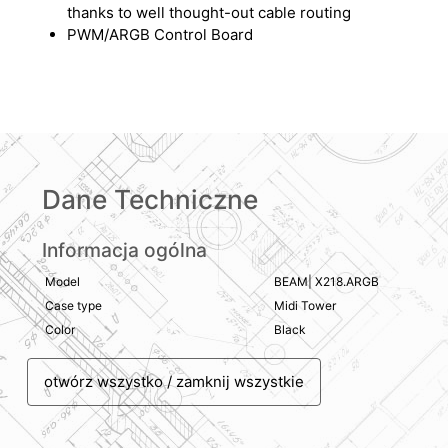
thanks to well thought-out cable routing
PWM/ARGB Control Board
Dane Techniczne
Informacja ogólna
Model
BEAM| X218.ARGB
Case type
Midi Tower
Color
Black
otwórz wszystko / zamknij wszystkie