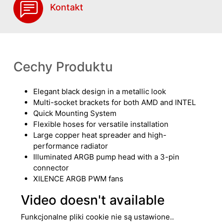
Kontakt
Cechy Produktu
Elegant black design in a metallic look
Multi-socket brackets for both AMD and INTEL
Quick Mounting System
Flexible hoses for versatile installation
Large copper heat spreader and high-
performance radiator
Illuminated ARGB pump head with a 3-pin
connector
XILENCE ARGB PWM fans
Video doesn't available
Funkcjonalne pliki cookie nie są ustawione..