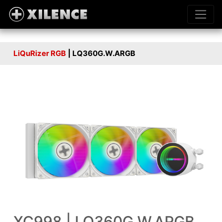
LiQuRizer RGB
| LQ360G.W.ARGB
XC998 | LQ360G.W.ARGB