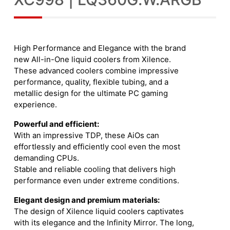
High Performance and Elegance with the brand
new All-in-One liquid coolers from Xilence.
These advanced coolers combine impressive
performance, quality, flexible tubing, and a
metallic design for the ultimate PC gaming
experience.
Powerful and efficient:
With an impressive TDP, these AiOs can
effortlessly and efficiently cool even the most
demanding CPUs.
Stable and reliable cooling that delivers high
performance even under extreme conditions.
Elegant design and premium materials:
The design of Xilence liquid coolers captivates
with its elegance and the Infinity Mirror. The long,