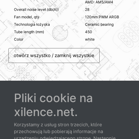
AMD: AM5/AM4
Overall noise level (db(A))
28
Fan model, qty
120mm PWM ARGB
Technologia łożyska
Ceramic bearing
Tube length (mm)
450
Color
white
otwórz wszystko / zamknij wszystkie
Pliki cookie na
Probierz
xilence.net.
Korzystamy z usług stron trzecich, które
przechowują lub pobierają informacje na
urządzeniu odwiedzającego stronę. Następnie