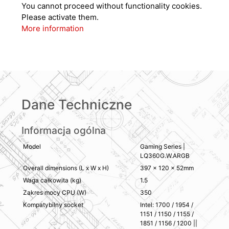
You cannot proceed without functionality cookies.
Please activate them.
More information
Dane Techniczne
Informacja ogólna
Model
Gaming Series |
LQ360G.W.ARGB
Overall dimensions (L x W x H)
397 × 120 × 52mm
Waga całkowita (kg)
1.5
Zakres mocy CPU (W)
350
Kompatybilny socket
Intel: 1700 / 1954 /
1151 / 1150 / 1155 /
1851 / 1156 / 1200 ||