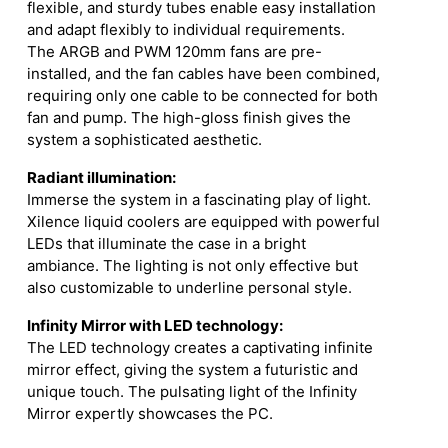
flexible, and sturdy tubes enable easy installation
and adapt flexibly to individual requirements.
The ARGB and PWM 120mm fans are pre-
installed, and the fan cables have been combined,
requiring only one cable to be connected for both
fan and pump. The high-gloss finish gives the
system a sophisticated aesthetic.
Radiant illumination:
Immerse the system in a fascinating play of light.
Xilence liquid coolers are equipped with powerful
LEDs that illuminate the case in a bright
ambiance. The lighting is not only effective but
also customizable to underline personal style.
Infinity Mirror with LED technology:
The LED technology creates a captivating infinite
mirror effect, giving the system a futuristic and
unique touch. The pulsating light of the Infinity
Mirror expertly showcases the PC.