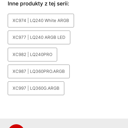
Inne produkty z tej serii:
XC974 | LQ240 White ARGB
XC977 | LQ240 ARGB LED
XC982 | LQ240PRO
XC987 | LQ360PRO.ARGB
XC997 | LQ360G.ARGB