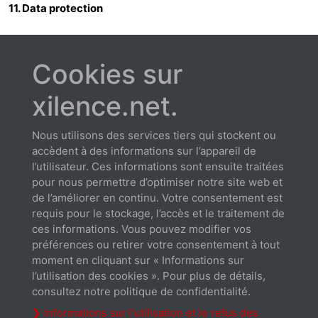
11. Data protection
11.1 The parties shall observe the statutory provisions on
data protection, in particular the German Data Protection
Cookies sur
Act.
xilence.net.
12. Miscellaneous
12.1 Amendments, supplements and the rescission of the
Nous utilisons des services tiers qui stockent ou
contract shall be made in written form. This shall also apply
accèdent à des informations sur l’appareil de
to the cancellation of this clause.
l’utilisateur. Ces informations sont ensuite traitées
12.2 German law shall apply to this contract to the exclusion
pour nous permettre d’optimiser notre site web et
of the UN Convention on Contracts for the International
de l’améliorer en continu. Votre consentement est
Sale of Goods. The venue for any disputes shall be
requis pour le stockage, l’accès et le traitement de
Hildesheim.
ces informations. Vous pouvez modifier vos
12.3 If one or more of these provisions is ineffective and/or
préférences ou retirer votre consentement à tout
impracticable in whole or in part, the effectiveness and
moment en cliquant sur « Informations sur
practicability of all other provisions shall remain unaffected
l’utilisation des cookies ». Pour plus de détails,
thereby. The ineffective and/or impracticable provision
consultez notre politique de confidentialité.
shall, in all cases, be regarded as replaced by the effective
❯ Informations sur l'utilisation et le refus des