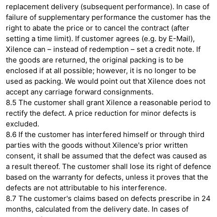
replacement delivery (subsequent performance). In case of
failure of supplementary performance the customer has the
right to abate the price or to cancel the contract (after
setting a time limit). If customer agrees (e.g. by E-Mail),
Xilence can – instead of redemption – set a credit note. If
the goods are returned, the original packing is to be
enclosed if at all possible; however, it is no longer to be
used as packing. We would point out that Xilence does not
accept any carriage forward consignments.
8.5 The customer shall grant Xilence a reasonable period to
rectify the defect. A price reduction for minor defects is
excluded.
8.6 If the customer has interfered himself or through third
parties with the goods without Xilence's prior written
consent, it shall be assumed that the defect was caused as
a result thereof. The customer shall lose its right of defence
based on the warranty for defects, unless it proves that the
defects are not attributable to his interference.
8.7 The customer's claims based on defects prescribe in 24
months, calculated from the delivery date. In cases of