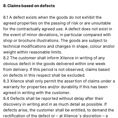
8. Claims based on defects
8.1 A defect exists when the goods do not exhibit the
agreed properties on the passing of risk or are unsuitable
for the contractually agreed use. A defect does not exist in
the event of minor deviations, in particular compared with
shop or brochure illustrations. The goods are subject to
technical modifications and changes in shape, colour and/or
weight within reasonable limits.
8.2 The customer shall inform Xilence in writing of any
obvious defect in the goods delivered within one week
from delivery. If this period is not observed, claims based
on defects in this respect shall be excluded.
8.3 Xilence shall only permit the assertion of claims under a
warranty for properties and/or durability if this has been
agreed in writing with the customer.
8.4 Defects shall be reported without delay after their
discovery in writing and in as much detail as possible. If
defects arise, the customer shall be entitled, to demand the
rectification of the defect or – at Xilence´s discretion – a