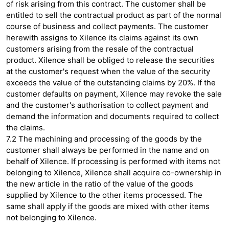
of risk arising from this contract. The customer shall be
entitled to sell the contractual product as part of the normal
course of business and collect payments. The customer
herewith assigns to Xilence its claims against its own
customers arising from the resale of the contractual
product. Xilence shall be obliged to release the securities
at the customer's request when the value of the security
exceeds the value of the outstanding claims by 20%. If the
customer defaults on payment, Xilence may revoke the sale
and the customer's authorisation to collect payment and
demand the information and documents required to collect
the claims.
7.2 The machining and processing of the goods by the
customer shall always be performed in the name and on
behalf of Xilence. If processing is performed with items not
belonging to Xilence, Xilence shall acquire co-ownership in
the new article in the ratio of the value of the goods
supplied by Xilence to the other items processed. The
same shall apply if the goods are mixed with other items
not belonging to Xilence.