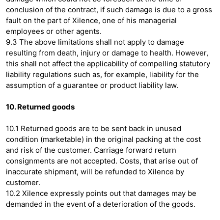
conclusion of the contract, if such damage is due to a gross
fault on the part of Xilence, one of his managerial
employees or other agents.
9.3 The above limitations shall not apply to damage
resulting from death, injury or damage to health. However,
this shall not affect the applicability of compelling statutory
liability regulations such as, for example, liability for the
assumption of a guarantee or product liability law.
10. Returned goods
10.1 Returned goods are to be sent back in unused
condition (marketable) in the original packing at the cost
and risk of the customer. Carriage forward return
consignments are not accepted. Costs, that arise out of
inaccurate shipment, will be refunded to Xilence by
customer.
10.2 Xilence expressly points out that damages may be
demanded in the event of a deterioration of the goods.