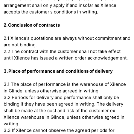
arrangement shall only apply if and insofar as Xilence
accepts the customer's conditions in writing.
2. Conclusion of contracts
2.1 Xilence's quotations are always without commitment and
are not binding.
2.2 The contract with the customer shall not take effect
until Xilence has issued a written order acknowledgement.
3. Place of performance and conditions of delivery
3.1 The place of performance is the warehouse of Xilence
in Glinde, unless otherwise agreed in writing.
3.2 Periods for delivery and performance shall only be
binding if they have been agreed in writing. The delivery
shall be made at the cost and risk of the customer ex
Xilence warehouse in Glinde, unless otherwise agreed in
writing.
3.3 If Xilence cannot observe the agreed periods for