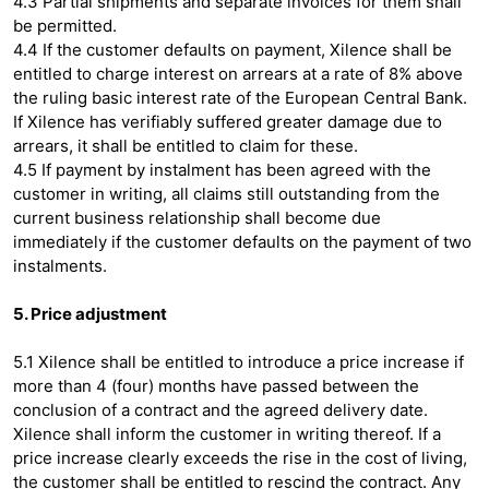
4.3 Partial shipments and separate invoices for them shall
be permitted.
4.4 If the customer defaults on payment, Xilence shall be
entitled to charge interest on arrears at a rate of 8% above
the ruling basic interest rate of the European Central Bank.
If Xilence has verifiably suffered greater damage due to
arrears, it shall be entitled to claim for these.
4.5 If payment by instalment has been agreed with the
customer in writing, all claims still outstanding from the
current business relationship shall become due
immediately if the customer defaults on the payment of two
instalments.
5. Price adjustment
5.1 Xilence shall be entitled to introduce a price increase if
more than 4 (four) months have passed between the
conclusion of a contract and the agreed delivery date.
Xilence shall inform the customer in writing thereof. If a
price increase clearly exceeds the rise in the cost of living,
the customer shall be entitled to rescind the contract. Any