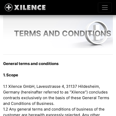
TERMS AND CONDITIONS
General terms and conditions
1. Scope
1.1 Xilence GmbH, Lavesstrasse 4, 31137 Hildesheim,
Germany (hereinafter referred to as "Xilence") concludes
contracts exclusively on the basis of these General Terms
and Conditions of Business.
1.2 Any general terms and conditions of business of the
customer are herewith expressly rejected. Any other