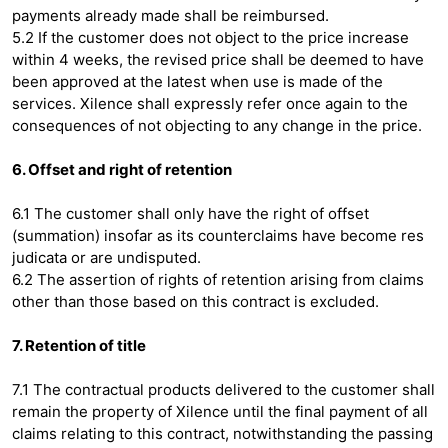
payments already made shall be reimbursed.
5.2 If the customer does not object to the price increase
within 4 weeks, the revised price shall be deemed to have
been approved at the latest when use is made of the
services. Xilence shall expressly refer once again to the
consequences of not objecting to any change in the price.
6. Offset and right of retention
6.1 The customer shall only have the right of offset
(summation) insofar as its counterclaims have become res
judicata or are undisputed.
6.2 The assertion of rights of retention arising from claims
other than those based on this contract is excluded.
7. Retention of title
7.1 The contractual products delivered to the customer shall
remain the property of Xilence until the final payment of all
claims relating to this contract, notwithstanding the passing