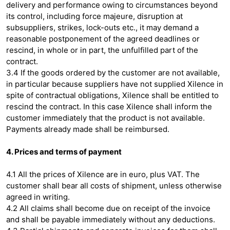
delivery and performance owing to circumstances beyond
its control, including force majeure, disruption at
subsuppliers, strikes, lock-outs etc., it may demand a
reasonable postponement of the agreed deadlines or
rescind, in whole or in part, the unfulfilled part of the
contract.
3.4 If the goods ordered by the customer are not available,
in particular because suppliers have not supplied Xilence in
spite of contractual obligations, Xilence shall be entitled to
rescind the contract. In this case Xilence shall inform the
customer immediately that the product is not available.
Payments already made shall be reimbursed.
4. Prices and terms of payment
4.1 All the prices of Xilence are in euro, plus VAT. The
customer shall bear all costs of shipment, unless otherwise
agreed in writing.
4.2 All claims shall become due on receipt of the invoice
and shall be payable immediately without any deductions.