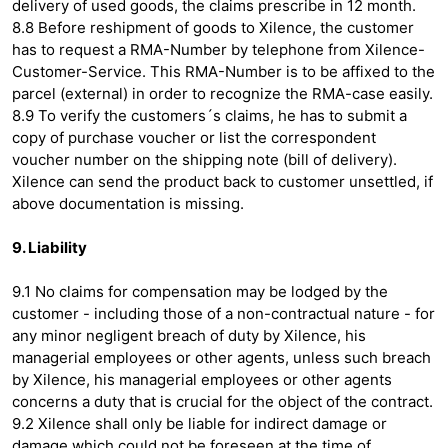
delivery of used goods, the claims prescribe in 12 month.
8.8 Before reshipment of goods to Xilence, the customer
has to request a RMA-Number by telephone from Xilence-
Customer-Service. This RMA-Number is to be affixed to the
parcel (external) in order to recognize the RMA-case easily.
8.9 To verify the customers´s claims, he has to submit a
copy of purchase voucher or list the correspondent
voucher number on the shipping note (bill of delivery).
Xilence can send the product back to customer unsettled, if
above documentation is missing.
9. Liability
9.1 No claims for compensation may be lodged by the
customer - including those of a non-contractual nature - for
any minor negligent breach of duty by Xilence, his
managerial employees or other agents, unless such breach
by Xilence, his managerial employees or other agents
concerns a duty that is crucial for the object of the contract.
9.2 Xilence shall only be liable for indirect damage or
damage which could not be foreseen at the time of