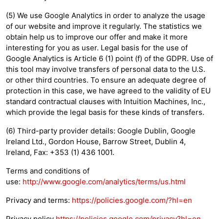
(5) We use Google Analytics in order to analyze the usage
of our website and improve it regularly. The statistics we
obtain help us to improve our offer and make it more
interesting for you as user. Legal basis for the use of
Google Analytics is Article 6 (1) point (f) of the GDPR. Use of
this tool may involve transfers of personal data to the U.S.
or other third countries. To ensure an adequate degree of
protection in this case, we have agreed to the validity of EU
standard contractual clauses with Intuition Machines, Inc.,
which provide the legal basis for these kinds of transfers.
(6) Third-party provider details: Google Dublin, Google
Ireland Ltd., Gordon House, Barrow Street, Dublin 4,
Ireland, Fax: +353 (1) 436 1001.
Terms and conditions of
use:
http://www.google.com/analytics/terms/us.html
Privacy and terms:
https://policies.google.com/?hl=en
Privacy policy
https://policies.google.com/privacy?hl=en
.