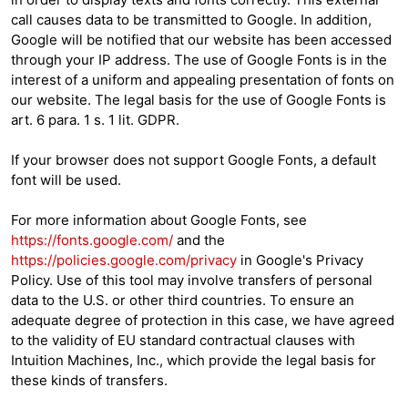
call causes data to be transmitted to Google. In addition,
Google will be notified that our website has been accessed
through your IP address. The use of Google Fonts is in the
interest of a uniform and appealing presentation of fonts on
our website. The legal basis for the use of Google Fonts is
art. 6 para. 1 s. 1 lit. GDPR.
If your browser does not support Google Fonts, a default
font will be used.
For more information about Google Fonts, see
https://fonts.google.com/
and the
https://policies.google.com/privacy
in Google's Privacy
Policy. Use of this tool may involve transfers of personal
data to the U.S. or other third countries. To ensure an
adequate degree of protection in this case, we have agreed
to the validity of EU standard contractual clauses with
Intuition Machines, Inc., which provide the legal basis for
these kinds of transfers.