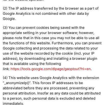
(2) The IP address transferred by the browser as a part of
Google Analytics is not combined with other data by
Google.
(3) You can prevent cookies being saved with the
appropriate setting in your browser software; however,
please note that in this case you may not be able to use all
the functions of this website. Furthermore, you can prevent
Google collecting and processing the data related to your
use of the website recorded by the cookie (incl. your IP
address), by downloading and installing a browser plugin
that is available using the following
link:
https://tools.google.com/dlpage/gaoptout?hl=en
.
(4) This website uses Google Analytics with the extension
“_anonymizeIp()”. This forces IP addresses to be
abbreviated before they are processed, preventing any
personal attribution. Insofar as any data could be attributed
to a person, such personal data is excluded and deleted
immediately.