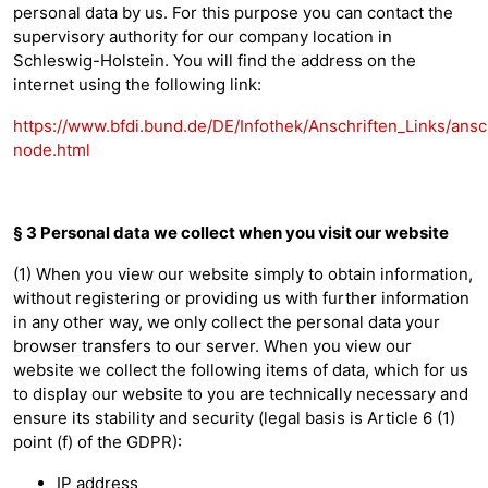
personal data by us. For this purpose you can contact the
supervisory authority for our company location in
Schleswig-Holstein. You will find the address on the
internet using the following link:
https://www.bfdi.bund.de/DE/Infothek/Anschriften_Links/ansch
node.html
§ 3 Personal data we collect when you visit our website
(1) When you view our website simply to obtain information,
without registering or providing us with further information
in any other way, we only collect the personal data your
browser transfers to our server. When you view our
website we collect the following items of data, which for us
to display our website to you are technically necessary and
ensure its stability and security (legal basis is Article 6 (1)
point (f) of the GDPR):
IP address