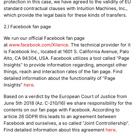
protection in this case, we have agreed to the validity of EU
standard contractual clauses with Intuition Machines, Inc.,
which provide the legal basis for these kinds of transfers.
2.) Facebook fan page
We run our official Facebook fan page
at
www.facebook.com/Xilence
. The technical provider for it
is Facebook Inc., located at 1601 S. California Avenue, Palo
Alto, CA 94304, USA. Facebook utilizes a tool called “Page
Insights” to provide information regarding, amongst other
things, reach and interaction rates of the fan page. Find
detailed information about the functionality of “Page
Insights”
here
.
Based on a verdict by the European Court of Justice from
June 5th 2018 (Az. C-210/16) we share responsibility for the
contents on our fan page with Facebook. According to
article 26 GDPR this leads to an agreement between
Facebook and ourselves, a so called “Joint Controllership”.
Find detailed information about this agreement
here
.