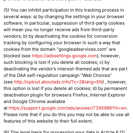
(5) You can inhibit participation in this tracking process in
several ways: a) by changing the settings in your browser
software, in particular, suppression of third-party cookies
will mean you no longer receive ads from third-party
vendors; b) by deactivating the cookies for conversion
tracking by configuring your browser in such a way that
cookies from the domain “googleadservices.com” are
blocked (see
https://adssettings.google.com
), however,
such blocking is lost if you delete all cookies; c) by
deactivating the vendor’s interest-themed ads that are part
of the DAA self-regulation campaign “Web Choices”
(see
http://optout.aboutads.info/?c=2&lang=EN
) , however,
this option is lost if you delete all cookies; d) by permanent
deactivation plugin for browsers Firefox, Internet Explorer
and Google Chrome available
at
https://support.google.com/ads/answer/7395996?hl=en
.
Please note that if you do this you may not be able to use all
features of this website to their full extent.
(6) The legal basis for processing your data is Article 6 (1)