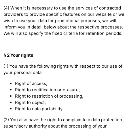
(4) When it is necessary to use the services of contracted
providers to provide specific features on our website or we
wish to use your data for promotional purposes, we will
inform you in detail below about the respective processes.
We will also specify the fixed criteria for retention periods.
§ 2 Your rights
(1) You have the following rights with respect to our use of
your personal data:
Right of access,
Right to rectification or erasure,
Right to restriction of processing,
Right to object,
Right to data portability.
(2) You also have the right to complain to a data protection
supervisory authority about the processing of your