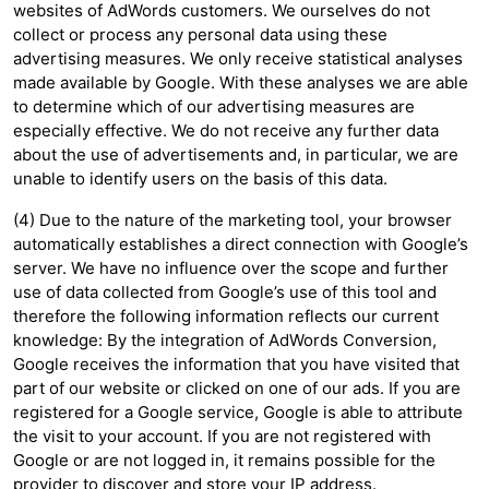
websites of AdWords customers. We ourselves do not
collect or process any personal data using these
advertising measures. We only receive statistical analyses
made available by Google. With these analyses we are able
to determine which of our advertising measures are
especially effective. We do not receive any further data
about the use of advertisements and, in particular, we are
unable to identify users on the basis of this data.
(4) Due to the nature of the marketing tool, your browser
automatically establishes a direct connection with Google’s
server. We have no influence over the scope and further
use of data collected from Google’s use of this tool and
therefore the following information reflects our current
knowledge: By the integration of AdWords Conversion,
Google receives the information that you have visited that
part of our website or clicked on one of our ads. If you are
registered for a Google service, Google is able to attribute
the visit to your account. If you are not registered with
Google or are not logged in, it remains possible for the
provider to discover and store your IP address.