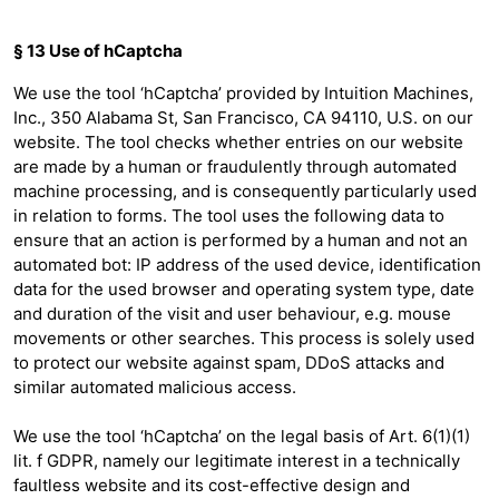
§ 13 Use of hCaptcha
We use the tool ‘hCaptcha’ provided by Intuition Machines,
Inc., 350 Alabama St, San Francisco, CA 94110, U.S. on our
website. The tool checks whether entries on our website
are made by a human or fraudulently through automated
machine processing, and is consequently particularly used
in relation to forms. The tool uses the following data to
ensure that an action is performed by a human and not an
automated bot: IP address of the used device, identification
data for the used browser and operating system type, date
and duration of the visit and user behaviour, e.g. mouse
movements or other searches. This process is solely used
to protect our website against spam, DDoS attacks and
similar automated malicious access.
We use the tool ‘hCaptcha’ on the legal basis of Art. 6(1)(1)
lit. f GDPR, namely our legitimate interest in a technically
faultless website and its cost-effective design and