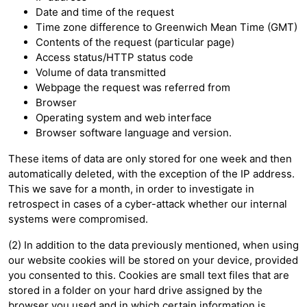
Date and time of the request
Time zone difference to Greenwich Mean Time (GMT)
Contents of the request (particular page)
Access status/HTTP status code
Volume of data transmitted
Webpage the request was referred from
Browser
Operating system and web interface
Browser software language and version.
These items of data are only stored for one week and then
automatically deleted, with the exception of the IP address.
This we save for a month, in order to investigate in
retrospect in cases of a cyber-attack whether our internal
systems were compromised.
(2) In addition to the data previously mentioned, when using
our website cookies will be stored on your device, provided
you consented to this. Cookies are small text files that are
stored in a folder on your hard drive assigned by the
browser you used and in which certain information is