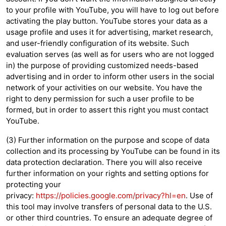
to your profile with YouTube, you will have to log out before
activating the play button. YouTube stores your data as a
usage profile and uses it for advertising, market research,
and user-friendly configuration of its website. Such
evaluation serves (as well as for users who are not logged
in) the purpose of providing customized needs-based
advertising and in order to inform other users in the social
network of your activities on our website. You have the
right to deny permission for such a user profile to be
formed, but in order to assert this right you must contact
YouTube.
(3) Further information on the purpose and scope of data
collection and its processing by YouTube can be found in its
data protection declaration. There you will also receive
further information on your rights and setting options for
protecting your
privacy:
https://policies.google.com/privacy?hl=en
. Use of
this tool may involve transfers of personal data to the U.S.
or other third countries. To ensure an adequate degree of