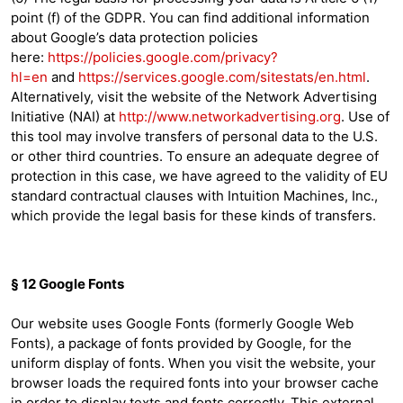
point (f) of the GDPR. You can find additional information
about Google’s data protection policies
here:
https://policies.google.com/privacy?
hl=en
and
https://services.google.com/sitestats/en.html
.
Alternatively, visit the website of the Network Advertising
Initiative (NAI) at
http://www.networkadvertising.org
. Use of
this tool may involve transfers of personal data to the U.S.
or other third countries. To ensure an adequate degree of
protection in this case, we have agreed to the validity of EU
standard contractual clauses with Intuition Machines, Inc.,
which provide the legal basis for these kinds of transfers.
§ 12 Google Fonts
Our website uses Google Fonts (formerly Google Web
Fonts), a package of fonts provided by Google, for the
uniform display of fonts. When you visit the website, your
browser loads the required fonts into your browser cache
in order to display texts and fonts correctly. This external