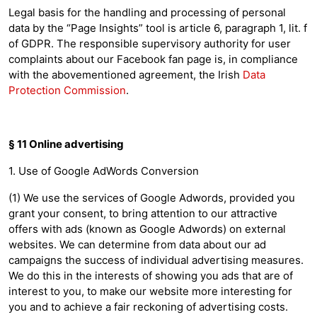
Legal basis for the handling and processing of personal
data by the “Page Insights” tool is article 6, paragraph 1, lit. f
of GDPR. The responsible supervisory authority for user
complaints about our Facebook fan page is, in compliance
with the abovementioned agreement, the Irish
Data
Protection Commission
.
§ 11 Online advertising
1. Use of Google AdWords Conversion
(1) We use the services of Google Adwords, provided you
grant your consent, to bring attention to our attractive
offers with ads (known as Google Adwords) on external
websites. We can determine from data about our ad
campaigns the success of individual advertising measures.
We do this in the interests of showing you ads that are of
interest to you, to make our website more interesting for
you and to achieve a fair reckoning of advertising costs.