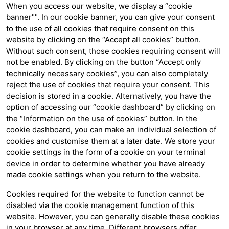
When you access our website, we display a “cookie
banner"". In our cookie banner, you can give your consent
to the use of all cookies that require consent on this
website by clicking on the “Accept all cookies” button.
Without such consent, those cookies requiring consent will
not be enabled. By clicking on the button “Accept only
technically necessary cookies”, you can also completely
reject the use of cookies that require your consent. This
decision is stored in a cookie. Alternatively, you have the
option of accessing our “cookie dashboard” by clicking on
the “Information on the use of cookies” button. In the
cookie dashboard, you can make an individual selection of
cookies and customise them at a later date. We store your
cookie settings in the form of a cookie on your terminal
device in order to determine whether you have already
made cookie settings when you return to the website.
Cookies required for the website to function cannot be
disabled via the cookie management function of this
website. However, you can generally disable these cookies
in your browser at any time. Different browsers offer