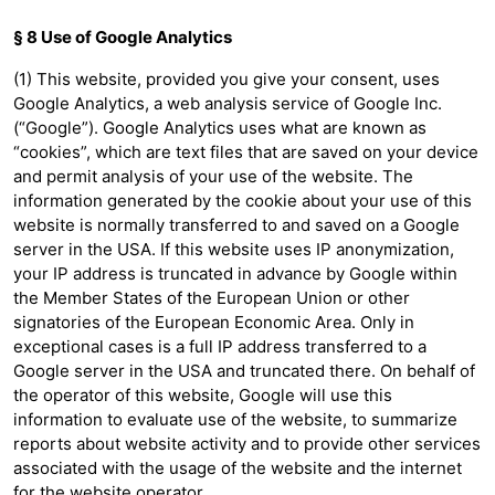
§ 8 Use of Google Analytics
(1) This website, provided you give your consent, uses
Google Analytics, a web analysis service of Google Inc.
(“Google”). Google Analytics uses what are known as
“cookies”, which are text files that are saved on your device
and permit analysis of your use of the website. The
information generated by the cookie about your use of this
website is normally transferred to and saved on a Google
server in the USA. If this website uses IP anonymization,
your IP address is truncated in advance by Google within
the Member States of the European Union or other
signatories of the European Economic Area. Only in
exceptional cases is a full IP address transferred to a
Google server in the USA and truncated there. On behalf of
the operator of this website, Google will use this
information to evaluate use of the website, to summarize
reports about website activity and to provide other services
associated with the usage of the website and the internet
for the website operator.