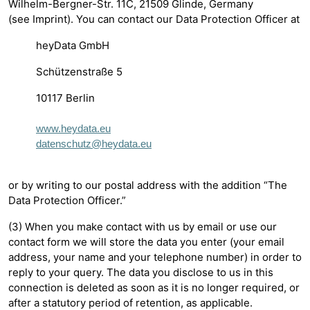
Wilhelm-Bergner-Str. 11C, 21509 Glinde, Germany
(see Imprint). You can contact our Data Protection Officer at
heyData GmbH
Schützenstraße 5
10117 Berlin
www.heydata.eu
datenschutz@heydata.eu
or by writing to our postal address with the addition “The
Data Protection Officer.”
(3) When you make contact with us by email or use our
contact form we will store the data you enter (your email
address, your name and your telephone number) in order to
reply to your query. The data you disclose to us in this
connection is deleted as soon as it is no longer required, or
after a statutory period of retention, as applicable.