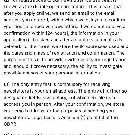
known as the double opt-in procedure. This means that
after you apply online, we send an email to the email
address you entered, within which we ask you to confirm
your desire to receive newsletters. If we do not receive a
confirmation within [24 hours], the information in your
application is blocked and after a month is automatically
deleted. Furthermore, we store the IP addresses used and
the dates and times of registration and confirmation. The
purpose of this is to provide evidence of your registration
and, should it prove necessary, the ability to investigate
possible abuses of your personal information.
(3) The only entry that is compulsory for receiving
newsletters is your email address. The entry of further so
designated fields is voluntary, but which enable us to
address you in person. After your confirmation, we store
your email address for the purposes of sending you
newsletters. Legal basis is Article 6 (1) point (a) of the
GDPR.