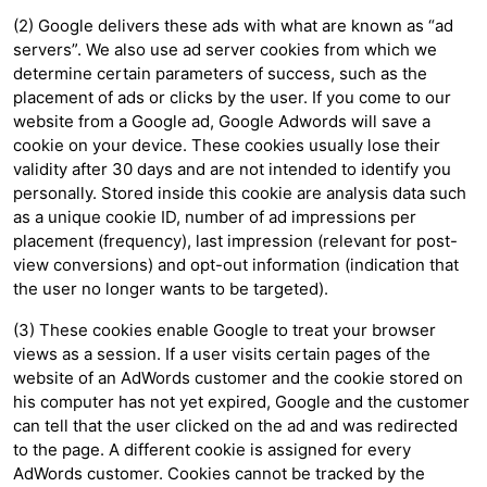
(2) Google delivers these ads with what are known as “ad
servers”. We also use ad server cookies from which we
determine certain parameters of success, such as the
placement of ads or clicks by the user. If you come to our
website from a Google ad, Google Adwords will save a
cookie on your device. These cookies usually lose their
validity after 30 days and are not intended to identify you
personally. Stored inside this cookie are analysis data such
as a unique cookie ID, number of ad impressions per
placement (frequency), last impression (relevant for post-
view conversions) and opt-out information (indication that
the user no longer wants to be targeted).
(3) These cookies enable Google to treat your browser
views as a session. If a user visits certain pages of the
website of an AdWords customer and the cookie stored on
his computer has not yet expired, Google and the customer
can tell that the user clicked on the ad and was redirected
to the page. A different cookie is assigned for every
AdWords customer. Cookies cannot be tracked by the