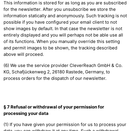
This information is stored for as long as you are subscribed
for the newsletter. After you unsubscribe we store the
information statically and anonymously. Such tracking is not
possible if you have configured your email client to not
show images by default. In that case the newsletter is not
entirely displayed and you will perhaps not be able use all
of its functions. When you manually override this setting
and permit images to be shown, the tracking described
above will proceed.
(6) We use the service provider CleverReach GmbH & Co.
KG, Schafjückenweg 2, 26180 Rastede, Germany, to
process orders for the dispatch of our newsletter.
§ 7 Refusal or withdrawal of your permission for
processing your data
(1) If you have given your permission for us to process your
data, you can withdraw it at any time. Such a withdrawal