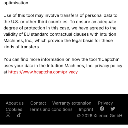
optimisation.
Use of this tool may involve transfers of personal data to
the U.S. or other third countries. To ensure an adequate
degree of protection in this case, we have agreed to the
validity of EU standard contractual clauses with Intuition
Machines, Inc., which provide the legal basis for these
kinds of transfers.
You can find more information on how the tool ‘hCaptcha’
uses your data in the Intuition Machines, Inc. privacy policy
at
https://www.hcaptcha.com/privacy
About us
Contact
Warranty extension
Privacy
Cookies
Terms and conditions
Imprint
© 2026 Xilence GmbH