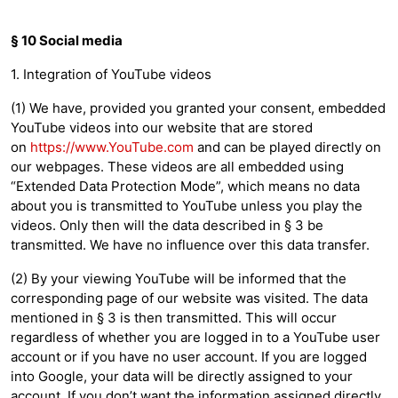
§ 10 Social media
1. Integration of YouTube videos
(1) We have, provided you granted your consent, embedded
YouTube videos into our website that are stored
on
https://www.YouTube.com
and can be played directly on
our webpages. These videos are all embedded using
“Extended Data Protection Mode”, which means no data
about you is transmitted to YouTube unless you play the
videos. Only then will the data described in § 3 be
transmitted. We have no influence over this data transfer.
(2) By your viewing YouTube will be informed that the
corresponding page of our website was visited. The data
mentioned in § 3 is then transmitted. This will occur
regardless of whether you are logged in to a YouTube user
account or if you have no user account. If you are logged
into Google, your data will be directly assigned to your
account. If you don’t want the information assigned directly