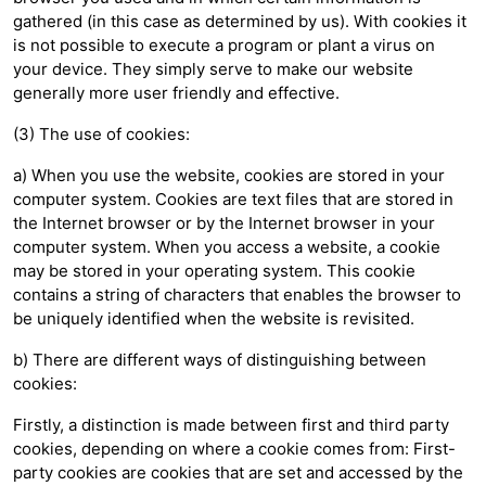
gathered (in this case as determined by us). With cookies it
is not possible to execute a program or plant a virus on
your device. They simply serve to make our website
generally more user friendly and effective.
(3) The use of cookies:
a) When you use the website, cookies are stored in your
computer system. Cookies are text files that are stored in
the Internet browser or by the Internet browser in your
computer system. When you access a website, a cookie
may be stored in your operating system. This cookie
contains a string of characters that enables the browser to
be uniquely identified when the website is revisited.
b) There are different ways of distinguishing between
cookies:
Firstly, a distinction is made between first and third party
cookies, depending on where a cookie comes from: First-
party cookies are cookies that are set and accessed by the