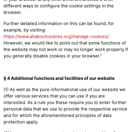
different ways to configure the cookie settings in the
browser.
Further detailed information on this can be found, for
example, by visiting:
https://www.allaboutcookies.org/manage-cookies/
.
However, we would like to point out that some functions of
the website may not work or may no longer work properly if
you generally disable cookies in your browser."
§ 4 Additional functions and facilities of our website
(1) As well as the pure informational use of our website we
offer various services that you can use if you are
interested. As a rule you these require you to enter further
personal data that we use to provide the respective service
and for which the aforementioned principles of data
protection apply.