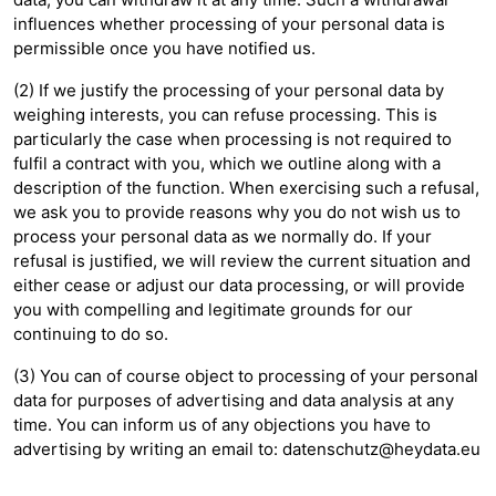
influences whether processing of your personal data is
permissible once you have notified us.
(2) If we justify the processing of your personal data by
weighing interests, you can refuse processing. This is
particularly the case when processing is not required to
fulfil a contract with you, which we outline along with a
description of the function. When exercising such a refusal,
we ask you to provide reasons why you do not wish us to
process your personal data as we normally do. If your
refusal is justified, we will review the current situation and
either cease or adjust our data processing, or will provide
you with compelling and legitimate grounds for our
continuing to do so.
(3) You can of course object to processing of your personal
data for purposes of advertising and data analysis at any
time. You can inform us of any objections you have to
advertising by writing an email to:
datenschutz@heydata.eu