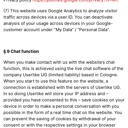
(7) This website uses Google Analytics to analyze visitor
traffic across devices via a user ID. You can deactivate
analysis of your usage across devices in your Google-
customer account under “My Data” / “Personal Data”.
§ 9 Chat function
When you make contact with us with the website’s chat
function, this is achieved using the live chat software of the
company Userlike UG (limited liability) based in Cologne.
When you start to use this feature on the website, a
connection is established with the servers of Userlike UG.
In so doing Userlike will store your IP address and –
provided you have consented to this – save cookies on your
device in order to make a personal conversation with you
possible in the form of a real time chat on the website. You
can prevent the saving of cookies by withdrawal of your
consent or with the respective settings in your browser