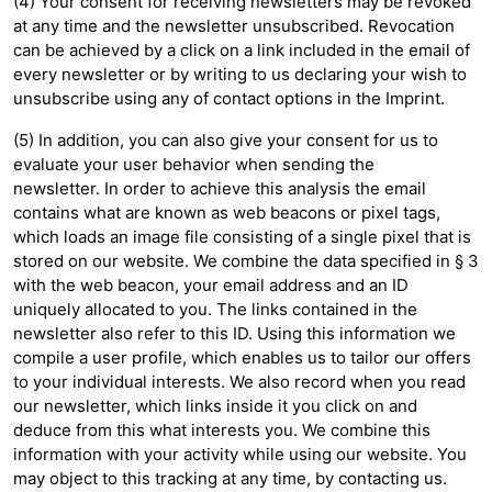
(4) Your consent for receiving newsletters may be revoked
at any time and the newsletter unsubscribed. Revocation
can be achieved by a click on a link included in the email of
every newsletter or by writing to us declaring your wish to
unsubscribe using any of contact options in the Imprint.
(5) In addition, you can also give your consent for us to
evaluate your user behavior when sending the
newsletter. In order to achieve this analysis the email
contains what are known as web beacons or pixel tags,
which loads an image file consisting of a single pixel that is
stored on our website. We combine the data specified in § 3
with the web beacon, your email address and an ID
uniquely allocated to you. The links contained in the
newsletter also refer to this ID. Using this information we
compile a user profile, which enables us to tailor our offers
to your individual interests. We also record when you read
our newsletter, which links inside it you click on and
deduce from this what interests you. We combine this
information with your activity while using our website. You
may object to this tracking at any time, by contacting us.