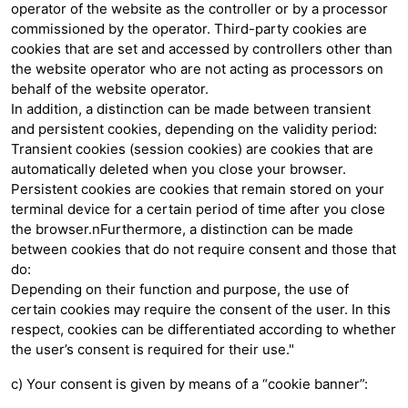
operator of the website as the controller or by a processor
commissioned by the operator. Third-party cookies are
cookies that are set and accessed by controllers other than
the website operator who are not acting as processors on
behalf of the website operator.
In addition, a distinction can be made between transient
and persistent cookies, depending on the validity period:
Transient cookies (session cookies) are cookies that are
automatically deleted when you close your browser.
Persistent cookies are cookies that remain stored on your
terminal device for a certain period of time after you close
the browser.nFurthermore, a distinction can be made
between cookies that do not require consent and those that
do:
Depending on their function and purpose, the use of
certain cookies may require the consent of the user. In this
respect, cookies can be differentiated according to whether
the user’s consent is required for their use."
c) Your consent is given by means of a “cookie banner”: