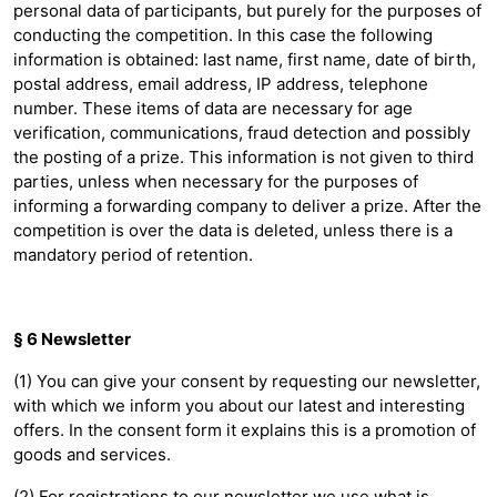
personal data of participants, but purely for the purposes of
conducting the competition. In this case the following
information is obtained: last name, first name, date of birth,
postal address, email address, IP address, telephone
number. These items of data are necessary for age
verification, communications, fraud detection and possibly
the posting of a prize. This information is not given to third
parties, unless when necessary for the purposes of
informing a forwarding company to deliver a prize. After the
competition is over the data is deleted, unless there is a
mandatory period of retention.
§ 6 Newsletter
(1) You can give your consent by requesting our newsletter,
with which we inform you about our latest and interesting
offers. In the consent form it explains this is a promotion of
goods and services.
(2) For registrations to our newsletter we use what is