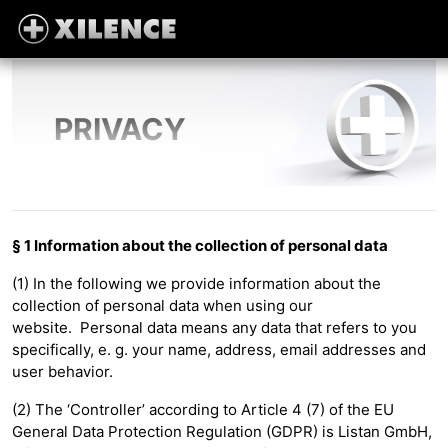
PRIVACY
§ 1 Information about the collection of personal data
(1) In the following we provide information about the
collection of personal data when using our
website. Personal data means any data that refers to you
specifically, e. g. your name, address, email addresses and
user behavior.
(2) The ‘Controller’ according to Article 4 (7) of the EU
General Data Protection Regulation (GDPR) is Listan GmbH,