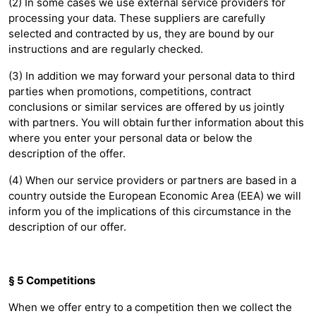
(2) In some cases we use external service providers for
processing your data. These suppliers are carefully
selected and contracted by us, they are bound by our
instructions and are regularly checked.
(3) In addition we may forward your personal data to third
parties when promotions, competitions, contract
conclusions or similar services are offered by us jointly
with partners. You will obtain further information about this
where you enter your personal data or below the
description of the offer.
(4) When our service providers or partners are based in a
country outside the European Economic Area (EEA) we will
inform you of the implications of this circumstance in the
description of our offer.
§ 5 Competitions
When we offer entry to a competition then we collect the