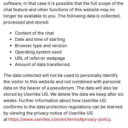
software; in that case it is possible that the full scope of the
chat feature and other functions of this website may no
longer be available to you. The following data is collected,
processed and stored:
Content of the chat
Date and time of starting
Browser type and version
Operating system used
URL of referrer webpage
Amount of data transferred.
The data collected will not be used to personally identify
the visitor to this website and not combined with personal
data on the bearer of a pseudonym. The data will also be
stored by Userlike UG. We delete the data we keep after six
weeks. Further information about how Userlike UG
conforms to the data protection regulations can be learned
by viewing the privacy notice of Userlike UG
at
https://www.userlike.com/en/terms#privacy-policy
.