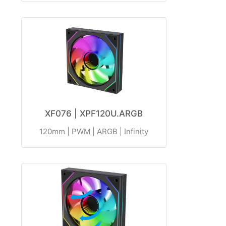
XF076 | XPF120U.ARGB
120mm | PWM | ARGB | Infinity