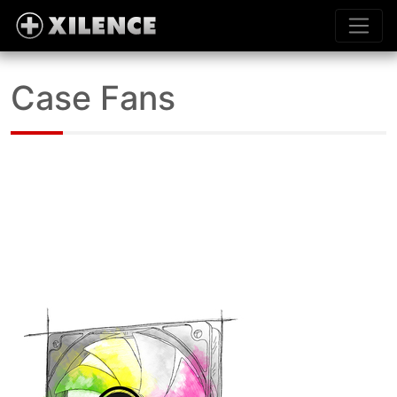
Case Fans