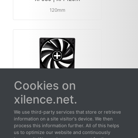
120mm
Cookies on
XF139 | XPF120.B
xilence.net.
120mm
We use third-party services that store or retrieve
information on a site visitor's device. We then
process this information further. All of this helps
us to optimize our website and continuously