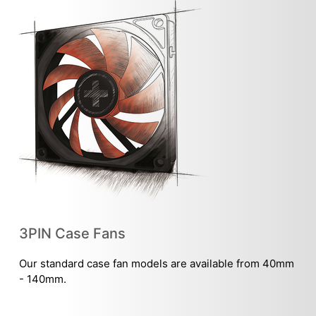
3PIN Case Fans
Our standard case fan models are available from 40mm
- 140mm.