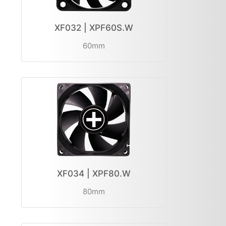
XF032 | XPF60S.W
60mm
XF034 | XPF80.W
80mm