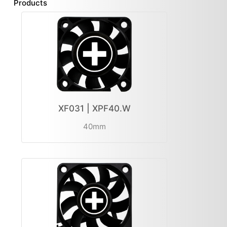
Products
XF031 | XPF40.W
40mm