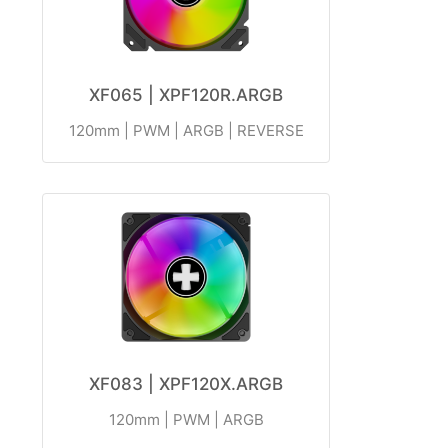
XF065 | XPF120R.ARGB
120mm | PWM | ARGB | REVERSE
XF083 | XPF120X.ARGB
120mm | PWM | ARGB