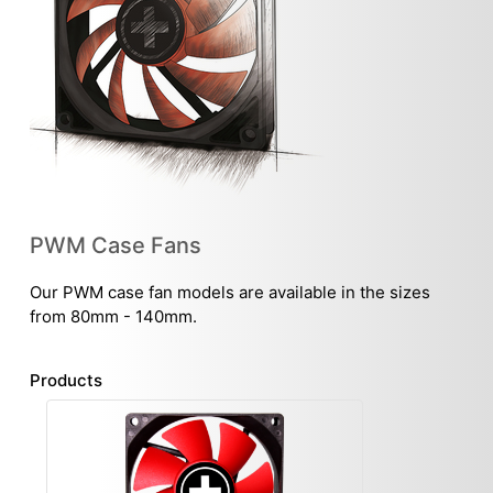
PWM Case Fans
Our PWM case fan models are available in the sizes
from 80mm - 140mm.
Products