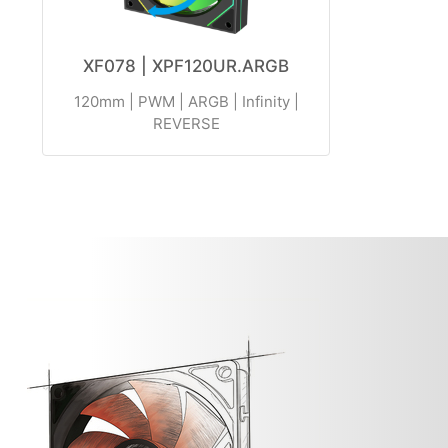
XF078 | XPF120UR.ARGB
120mm | PWM | ARGB | Infinity |
REVERSE