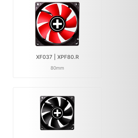
XF037 | XPF80.R
80mm