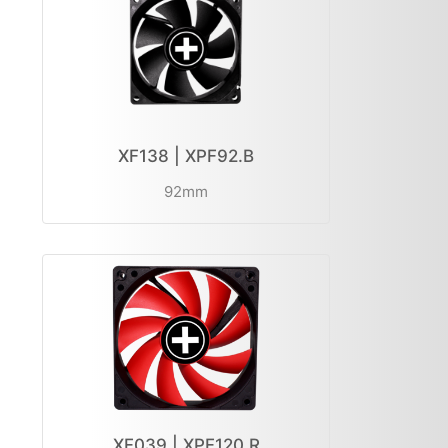
XF138 | XPF92.B
92mm
XF039 | XPF120.R