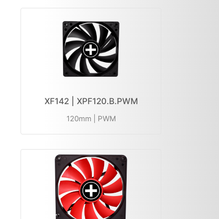
XF142 | XPF120.B.PWM
120mm | PWM