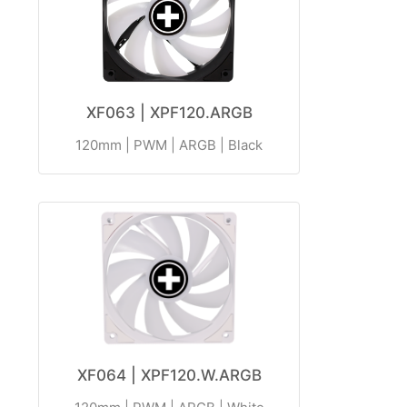
XF063 | XPF120.ARGB
120mm | PWM | ARGB | Black
XF064 | XPF120.W.ARGB