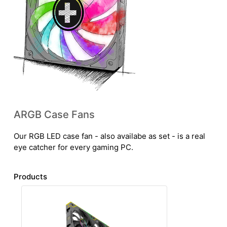
ARGB Case Fans
Our RGB LED case fan - also availabe as set - is a real
eye catcher for every gaming PC.
Products