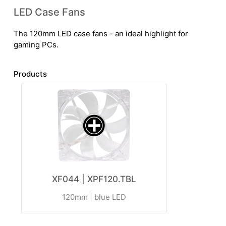
LED Case Fans
The 120mm LED case fans - an ideal highlight for
gaming PCs.
Products
XF044 | XPF120.TBL
120mm | blue LED