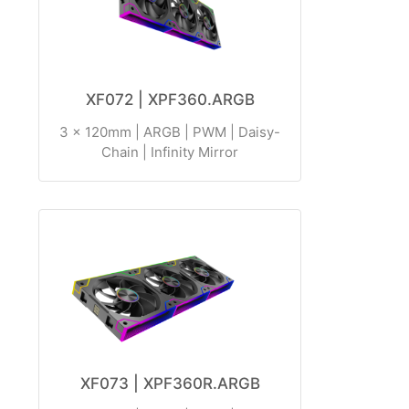
XF072 | XPF360.ARGB
3 x 120mm | ARGB | PWM | Daisy-
Chain | Infinity Mirror
XF073 | XPF360R.ARGB