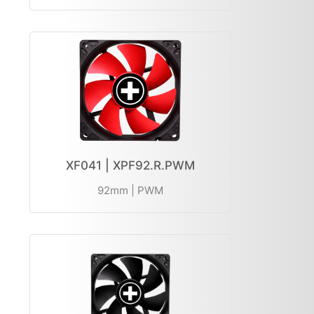
XF041 | XPF92.R.PWM
92mm | PWM