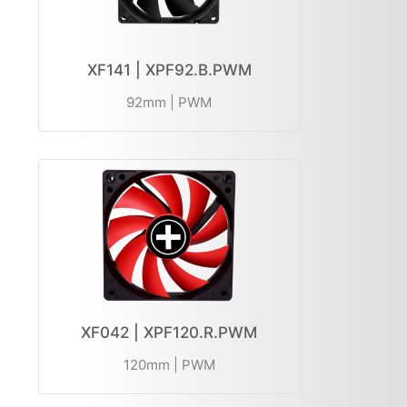
XF141 | XPF92.B.PWM
92mm | PWM
XF042 | XPF120.R.PWM
120mm | PWM