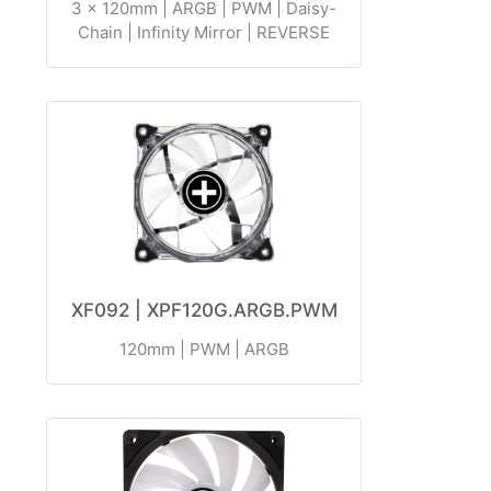
3 x 120mm | ARGB | PWM | Daisy-
Chain | Infinity Mirror | REVERSE
XF092 | XPF120G.ARGB.PWM
120mm | PWM | ARGB