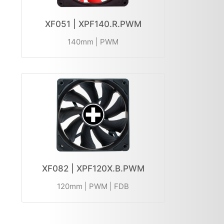
XF051 | XPF140.R.PWM
140mm | PWM
XF082 | XPF120X.B.PWM
120mm | PWM | FDB