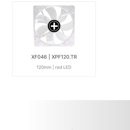
XF046 | XPF120.TR
120mm | red LED