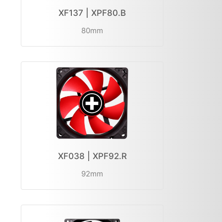
XF137 | XPF80.B
80mm
XF038 | XPF92.R
92mm