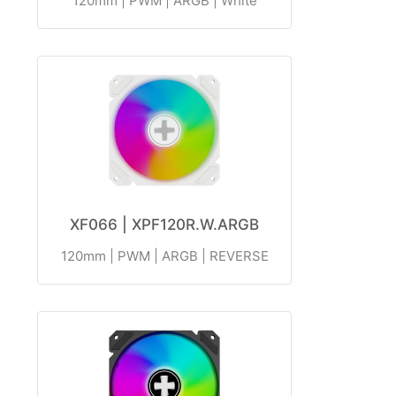
120mm | PWM | ARGB | White
XF066 | XPF120R.W.ARGB
120mm | PWM | ARGB | REVERSE