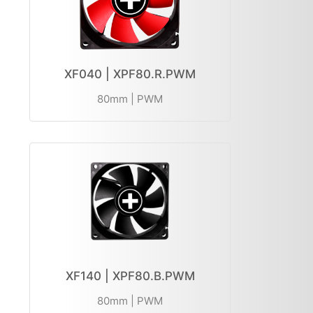
XF040 | XPF80.R.PWM
80mm | PWM
XF140 | XPF80.B.PWM
80mm | PWM